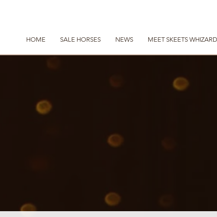
HOME
SALE HORSES
NEWS
MEET SKEETS WHIZAR