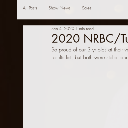
All Posts
Show News
Sales
Sep 4, 2020
1 min read
2020 NRBC/Tuls
So proud of our 3 yr olds at their v
results list, but both were stellar a