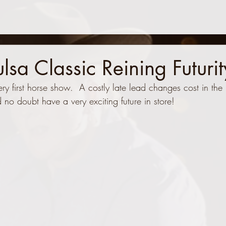
a Classic Reining Futurit
ery first horse show.  A costly late lead changes cost in the 
nd no doubt have a very exciting future in store!