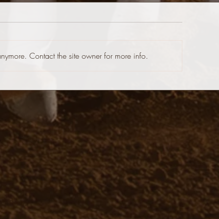
anymore. Contact the site owner for more info.
 Web Design