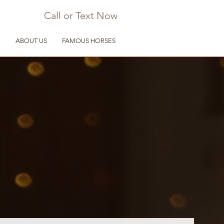
Call or Text Now
D
ABOUT US
FAMOUS HORSES