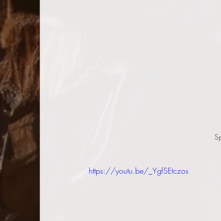
S
https://youtu.be/_YgfSEtczos