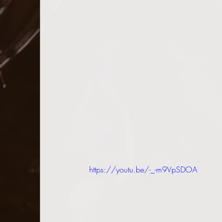
https://youtu.be/-_-m9VpSDOA