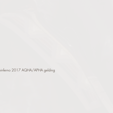
pinferno 2017 AQHA/APHA gelding