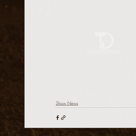
Show News