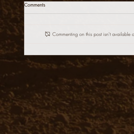
Comments
Commenting on this post isn't available 
stop@stoneys.org
940.366.3705
Stoney's Reining Horses
Reining Horses For Sale
copyright Stoney's Reining Horses & Stoney's