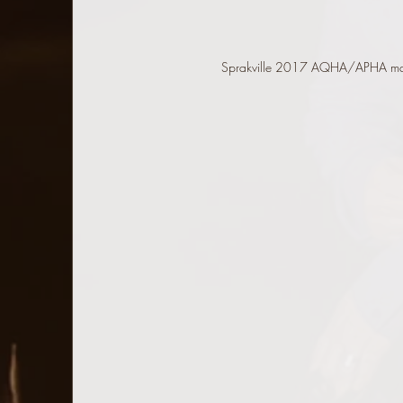
Sprakville 2017 AQHA/APHA m