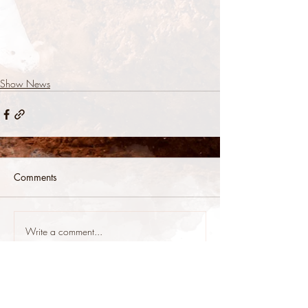
Show News
Comments
Write a comment...