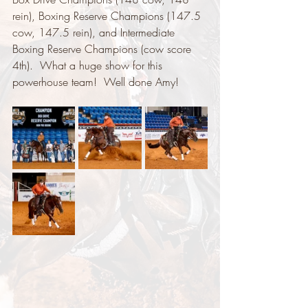
rein), Boxing Reserve Champions (147.5 
cow, 147.5 rein), and Intermediate 
Boxing Reserve Champions (cow score 
4th).  What a huge show for this 
powerhouse team!  Well done Amy!