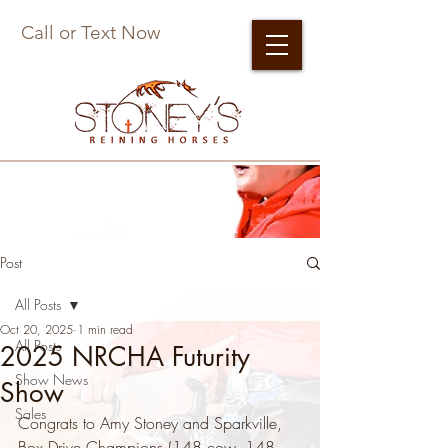
Call or Text Now
Post
All Posts
Oct 20, 2025
1 min read
All Posts
2025 NRCHA Futurity
Show News
Show
Sales
Congrats to Amy Stoney and Sparkville, 
Box Drive Champions (148 cow, 148 