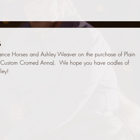
s
ance Horses and Ashley Weaver on the purchase of Plain 
Custom Cromed Anna).  We hope you have oodles of 
ley!  