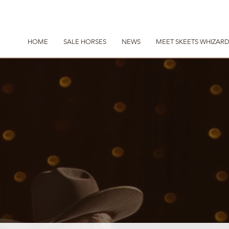
HOME
SALE HORSES
NEWS
MEET SKEETS WHIZAR