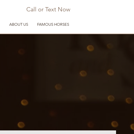
Call or Text Now
D
ABOUT US
FAMOUS HORSES