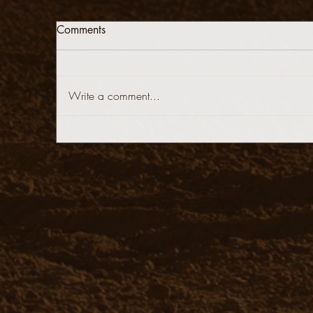
Comments
Write a comment...
stop@stoneys.org
940.366.3705
Stoney's Reining Horses
Reining Horses For Sale
copyright Stoney's Reining Horses & Stoney's