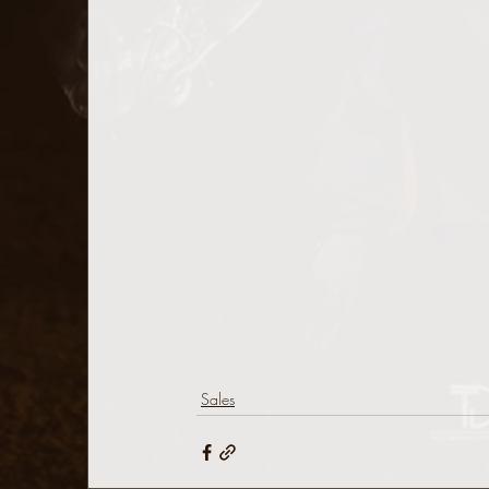
Sales