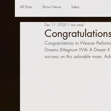
All Posts
Show News
Sales
Dec 11, 2020
1 min read
Congratulation
Congratulations to Weaver Perform
Dreams (Magnum With A Dream X 
success on this adorable mare, Ash