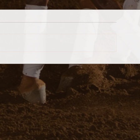
 Web Design