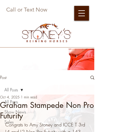
Call or Text Now
Post
All Posts
Oct 4, 2025
1 min read
All Posts
Graham Stampede Non Pro
Show News
Futurity
Sales
Congrats to Amy Stoney and ICCE T 3rd 
L4 and L2 Non Pro Futurity with a 143.  