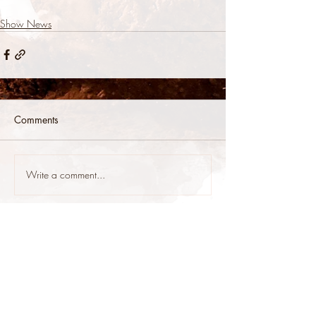
Show News
Comments
Write a comment...
stop@stoneys.org
940.366.3705
Stoney's Reining Horses