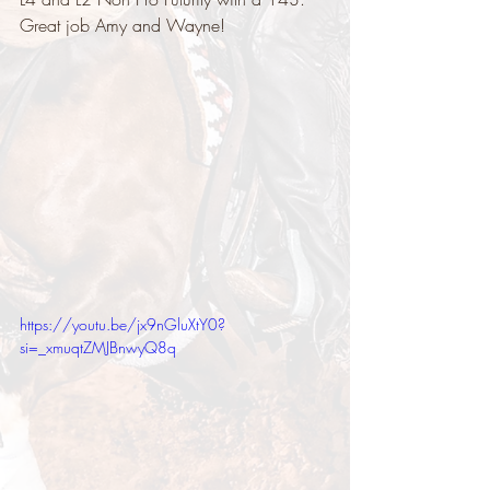
Great job Amy and Wayne!
https://youtu.be/jx9nGluXtY0?
si=_xmuqtZMJBnwyQ8q