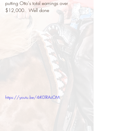
putting Otto's total earnings over 
$12,000.  Well done   
https://youtu.be/4tK0lRAiiOM