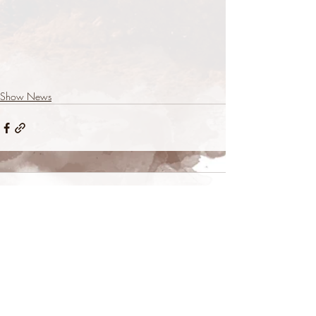
Show News
Comments
Commenting on this post isn't
available anymore. Contact the site
owner for more info.