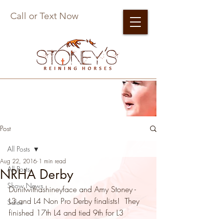
Call or Text Now
Post
All Posts
Aug 22, 2016
1 min read
All Posts
NRHA Derby
Show News
Dunitwithashineyface and Amy Stoney - 
L3 and L4 Non Pro Derby finalists!  They 
Sales
finished 17th L4 and tied 9th for L3 