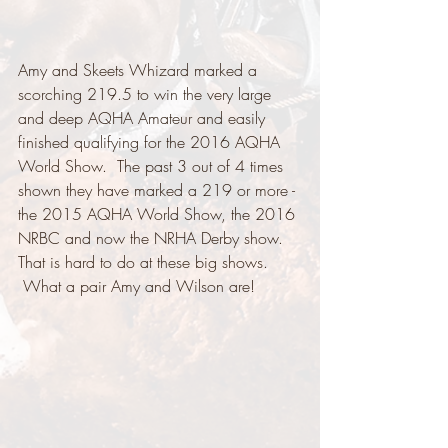
Amy and Skeets Whizard marked a 
scorching 219.5 to win the very large 
and deep AQHA Amateur and easily 
finished qualifying for the 2016 AQHA 
World Show.  The past 3 out of 4 times 
shown they have marked a 219 or more - 
the 2015 AQHA World Show, the 2016 
NRBC and now the NRHA Derby show.   
That is hard to do at these big shows. 
 What a pair Amy and Wilson are! 