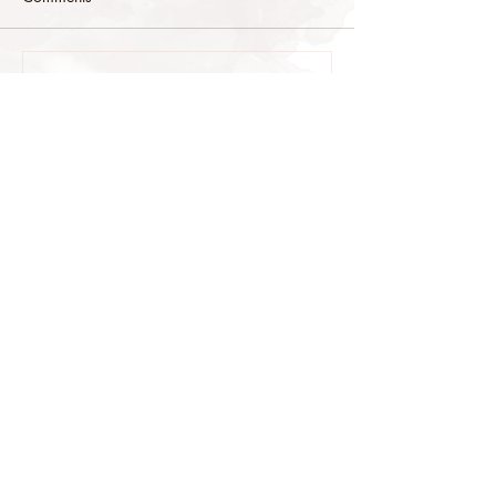
Commenting on this post isn't
available anymore. Contact the site
owner for more info.
stop@stoneys.org
940.366.3705
Stoney's Reining Horses
Reining Horses For Sale
copyright Stoney's Reining Horses &
Stoney's Web Design