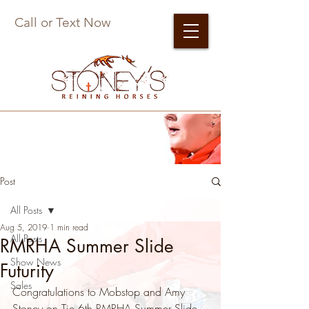
Call or Text Now
Post
All Posts
Aug 5, 2019
1 min read
All Posts
RMRHA Summer Slide
Show News
Futurity
Sales
Congratulations to Mobstop and Amy 
Stoney on Tie 6th RMRHA Summer Slide 