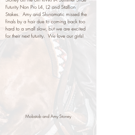
Futurity Non Pro L4, L2 and Stallion 
Stakes.  Amy and Shinomatic missed the 
finals by a hair due to coming back too 
hard to a small slow, but we are excited 
for their next futurity.  We love our girls!
Mobstob and Amy Stoney