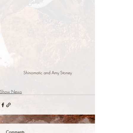
Shinomatic and Amy Stoney
Show News
Comments