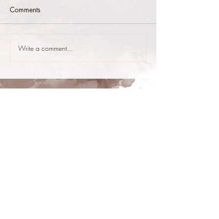
Comments
Write a comment...
stop@stoneys.org
940.366.3705
Stoney's Reining Horses
Reining Horses For Sale
copyright Stoney's Reining Horses &
Stoney's Web Design