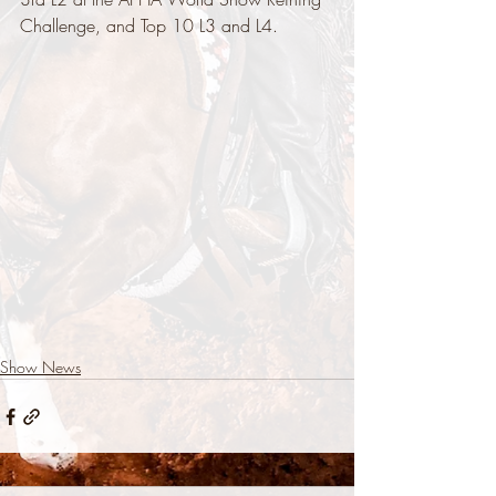
Challenge, and Top 10 L3 and L4.
Show News