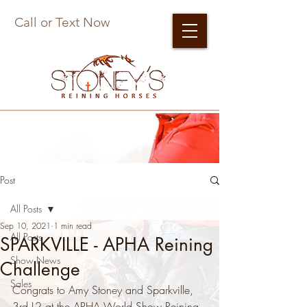
Call or Text Now
Post
All Posts
Sep 10, 2021
1 min read
All Posts
SPARKVILLE - APHA Reining
Show News
Challenge
Sales
Congrats to Amy Stoney and Sparkville, 
3rd L2 at the APHA World Show Reining 