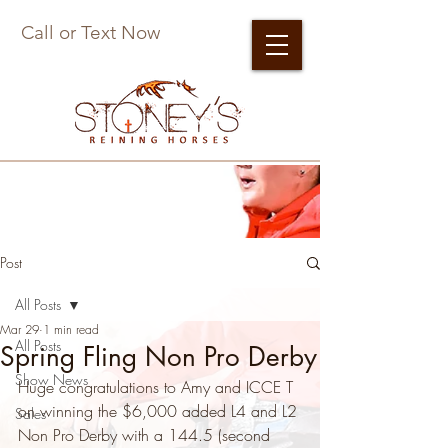
Call or Text Now
Post
All Posts
Mar 29
1 min read
All Posts
Spring Fling Non Pro Derby
Show News
Huge congratulations to Amy and ICCE T 
on winning the $6,000 added L4 and L2 
Sales
Non Pro Derby with a 144.5 (second 