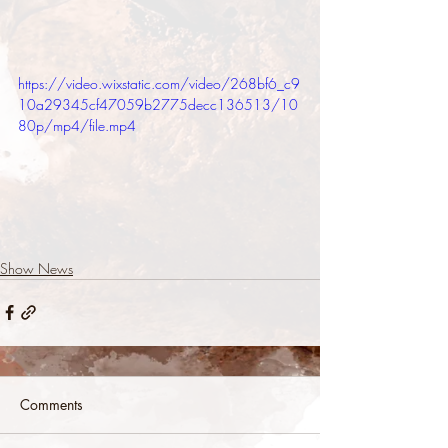
https://video.wixstatic.com/video/268bf6_c9
10a29345cf47059b2775decc136513/10
80p/mp4/file.mp4
Show News
Comments