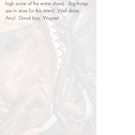
high score of the entire show).  Big things 
are in store for this team!  Well done, 
Amy!  Good boy, Wayne! 